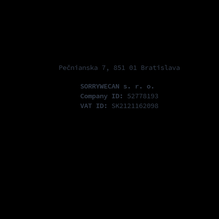
Pečnianska 7, 851 01 Bratislava
SORRYWECAN s. r. o.
Company ID:
52778193
VAT ID:
SK2121162098