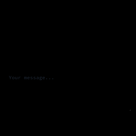
Email *
Organization
Message *
INITIATE CONTACT